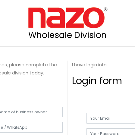
Wholesale Division
rices, please complete the
I have login info
sale division today.
Login form