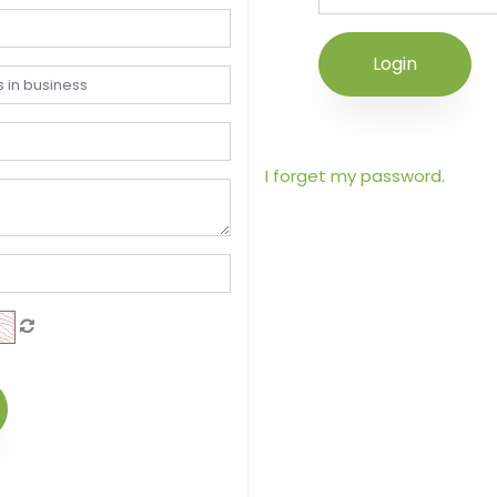
Login
I forget my password.