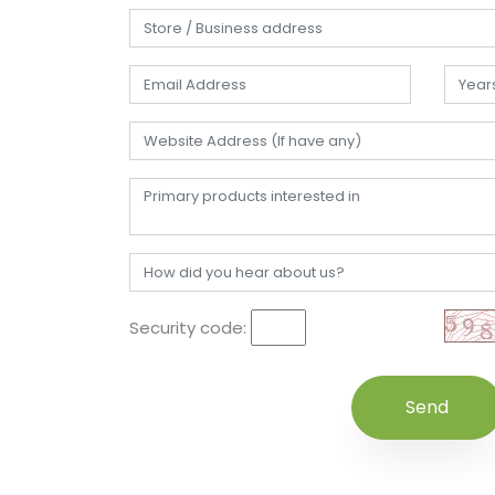
Security code: