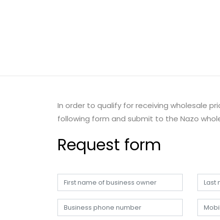
In order to qualify for receiving wholesale p
following form and submit to the Nazo whole
Request form