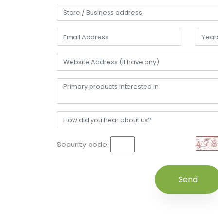
Security code: