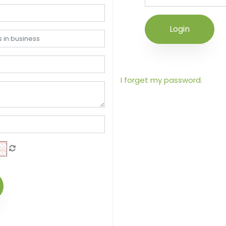
Login
I forget my password.