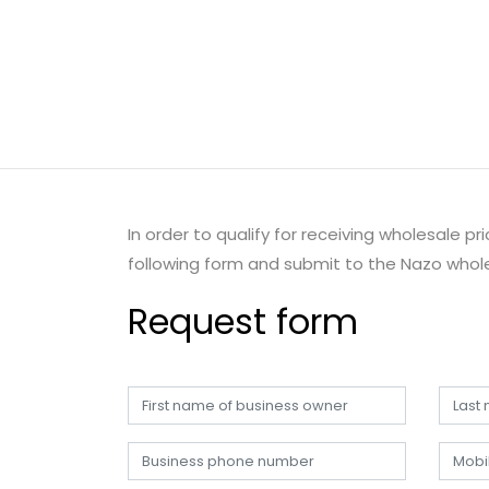
In order to qualify for receiving wholesale p
following form and submit to the Nazo whole
Request form