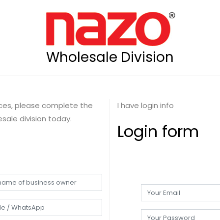
Wholesale Division
rices, please complete the
I have login info
sale division today.
Login form