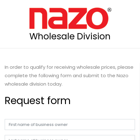
Wholesale Division
In order to qualify for receiving wholesale prices, please
complete the following form and submit to the Nazo
wholesale division today.
Request form