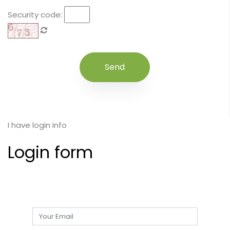
Security code:
I have login info
Login form