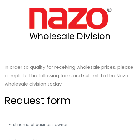
Wholesale Division
In order to qualify for receiving wholesale prices, please
complete the following form and submit to the Nazo
wholesale division today.
Request form