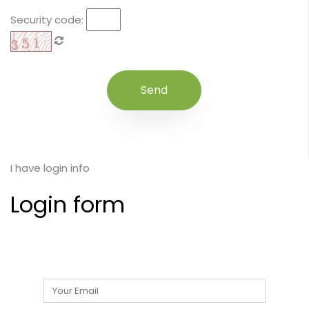
Security code:
I have login info
Login form