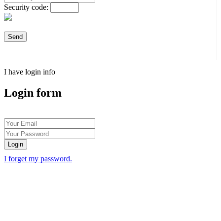
Security code:
I have login info
Login form
Login
I forget my password.