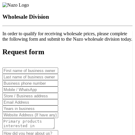
Wholesale Division
In order to qualify for receiving wholesale prices, please complete
the following form and submit to the Nazo wholesale division today.
Request form