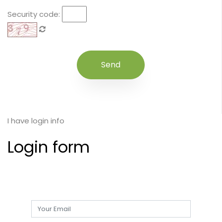
Security code:
I have login info
Login form