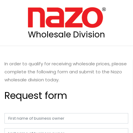
Wholesale Division
In order to qualify for receiving wholesale prices, please
complete the following form and submit to the Nazo
wholesale division today.
Request form