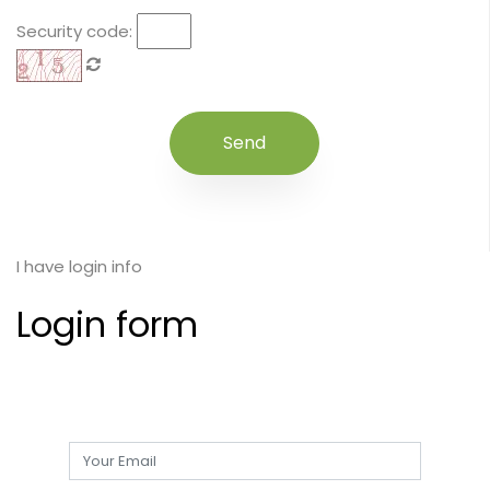
Security code:
I have login info
Login form