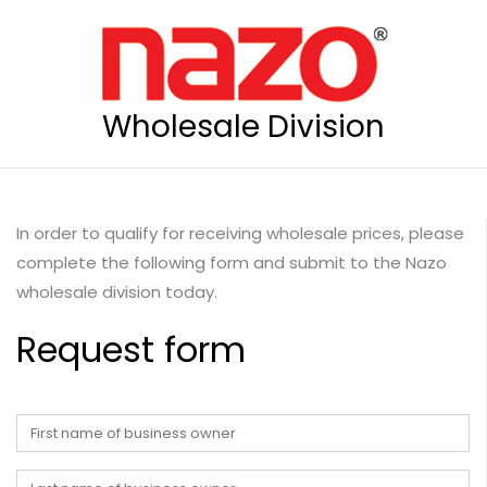
Wholesale Division
In order to qualify for receiving wholesale prices, please
complete the following form and submit to the Nazo
wholesale division today.
Request form