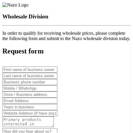
Wholesale Division
In order to qualify for receiving wholesale prices, please complete
the following form and submit to the Nazo wholesale division today.
Request form