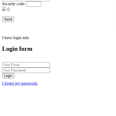
Security code:
I have login info
Login form
Login
I forget my password.