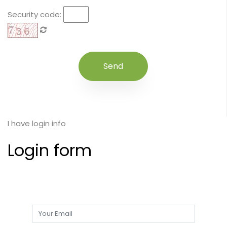
Security code:
I have login info
Login form