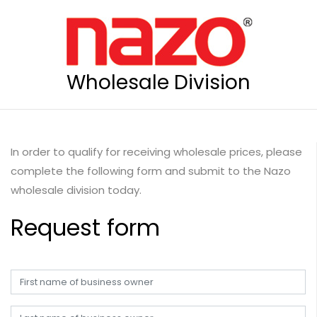
Wholesale Division
In order to qualify for receiving wholesale prices, please
complete the following form and submit to the Nazo
wholesale division today.
Request form