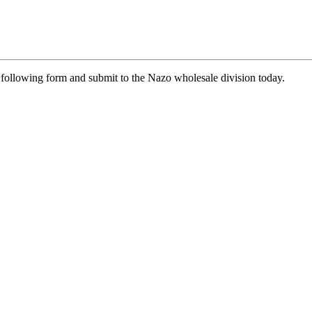
he following form and submit to the Nazo wholesale division today.