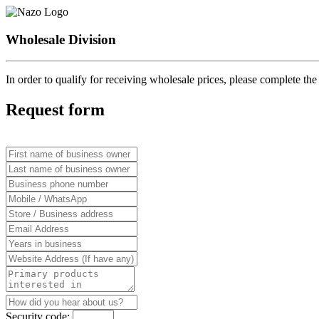
Wholesale Division
In order to qualify for receiving wholesale prices, please complete t
Request form
Security code: