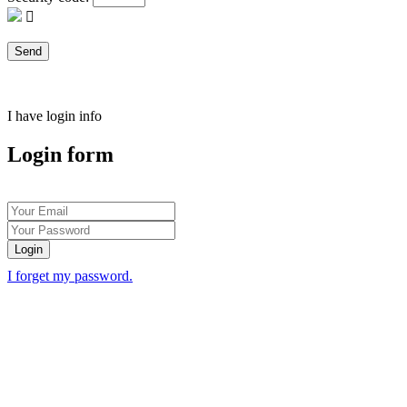
I have login info
Login form
Login
I forget my password.