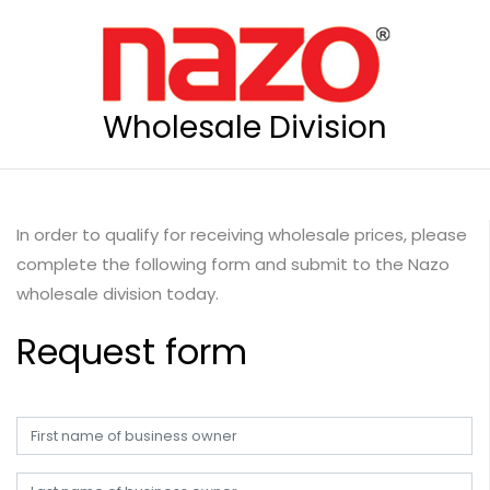
Wholesale Division
In order to qualify for receiving wholesale prices, please
complete the following form and submit to the Nazo
wholesale division today.
Request form