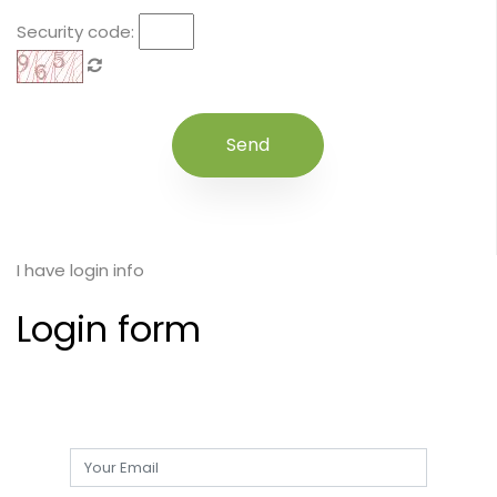
Security code:
I have login info
Login form