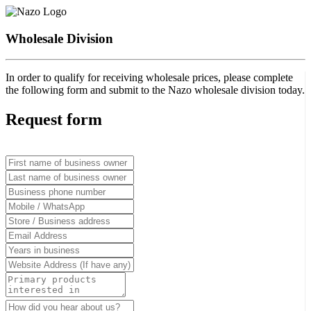
Wholesale Division
In order to qualify for receiving wholesale prices, please complete
the following form and submit to the Nazo wholesale division today.
Request form