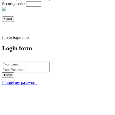
Security code:
I have login info
Login form
Login
I forget my password.