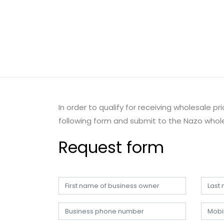
In order to qualify for receiving wholesale p
following form and submit to the Nazo whole
Request form