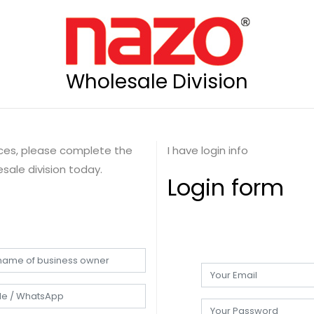
Wholesale Division
rices, please complete the
I have login info
sale division today.
Login form