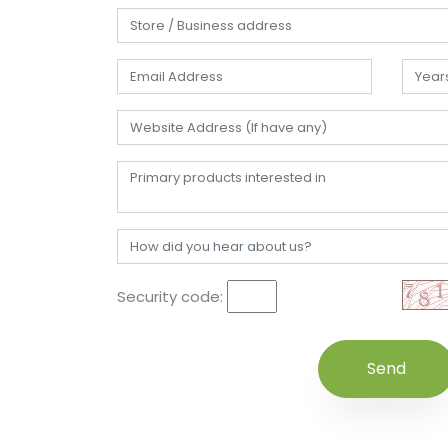
Security code: