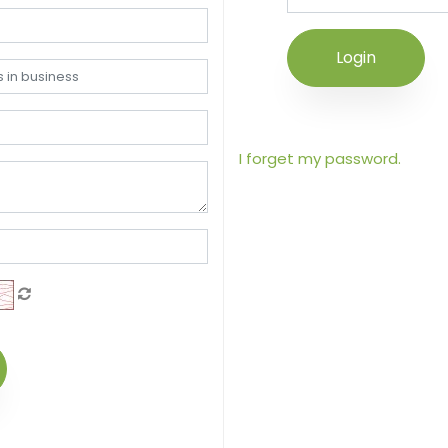
Login
I forget my password.