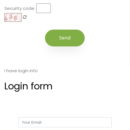
Security code:
I have login info
Login form