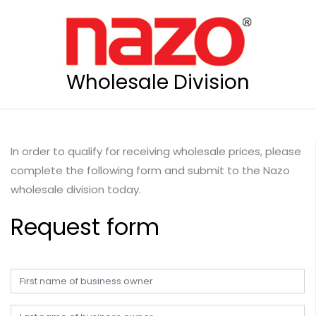
Wholesale Division
In order to qualify for receiving wholesale prices, please
complete the following form and submit to the Nazo
wholesale division today.
Request form