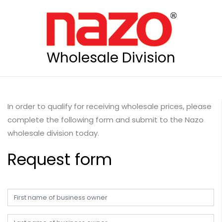
Wholesale Division
In order to qualify for receiving wholesale prices, please
complete the following form and submit to the Nazo
wholesale division today.
Request form