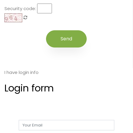
Security code:
I have login info
Login form