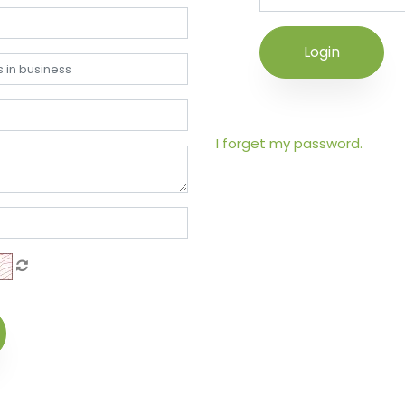
Login
I forget my password.