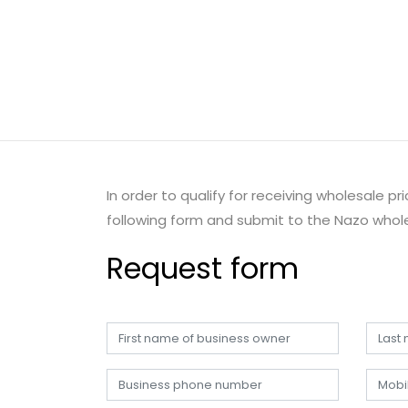
In order to qualify for receiving wholesale p
following form and submit to the Nazo whole
Request form