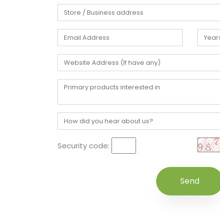
Security code: