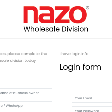
Wholesale Division
rices, please complete the
I have login info
sale division today.
Login form