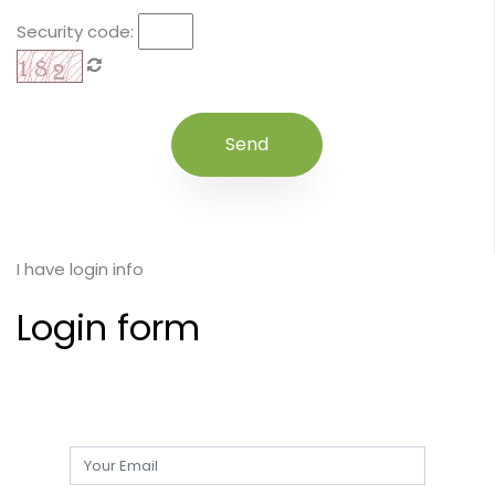
Security code:
I have login info
Login form