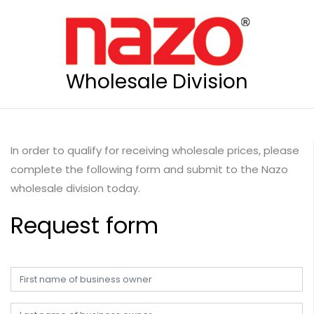
Wholesale Division
In order to qualify for receiving wholesale prices, please
complete the following form and submit to the Nazo
wholesale division today.
Request form