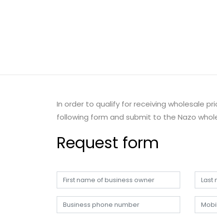
In order to qualify for receiving wholesale p
following form and submit to the Nazo whole
Request form