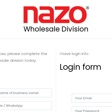
Wholesale Division
rices, please complete the
I have login info
sale division today.
Login form