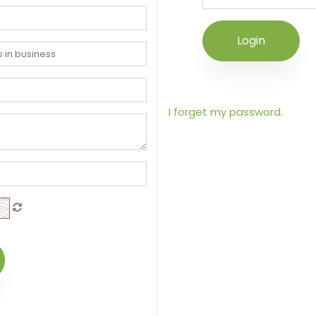
Login
I forget my password.