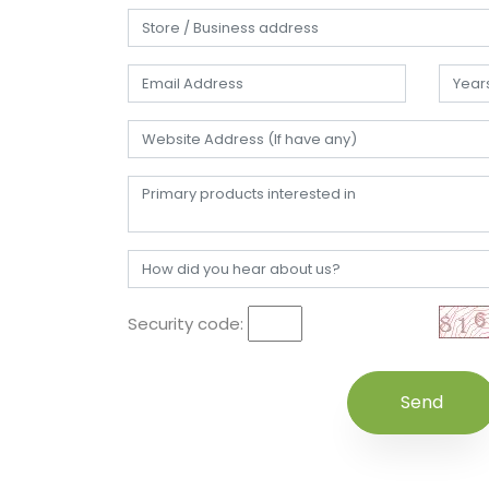
Security code: