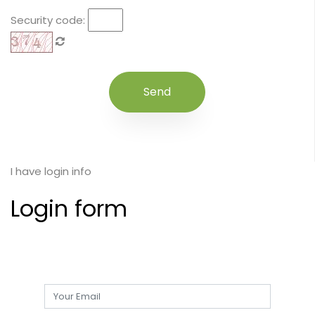
Security code:
I have login info
Login form