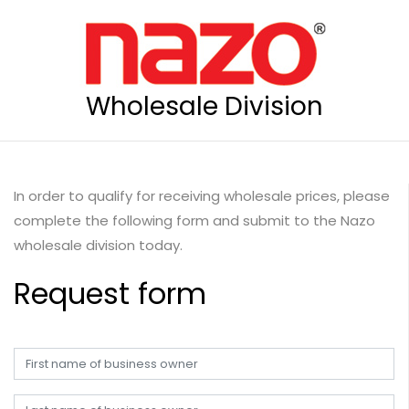
Wholesale Division
In order to qualify for receiving wholesale prices, please
complete the following form and submit to the Nazo
wholesale division today.
Request form