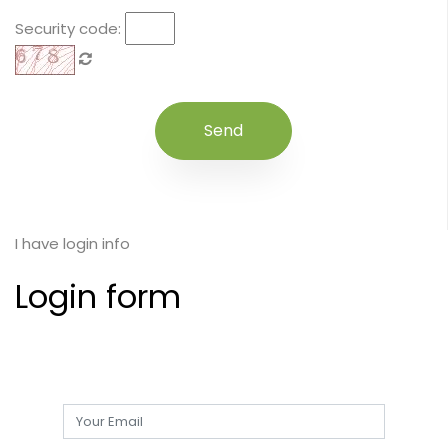
Security code:
I have login info
Login form