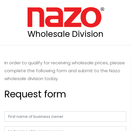
Wholesale Division
In order to qualify for receiving wholesale prices, please
complete the following form and submit to the Nazo
wholesale division today.
Request form